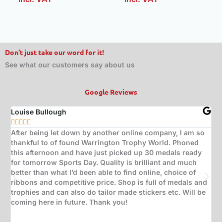
Don't just take our word for it!
See what our customers say about us
Google Reviews
Louise Bullough
Jo







After being let down by another online company, I am so
Bo
thankful to of found Warrington Trophy World. Phoned
gr
this afternoon and have just picked up 30 medals ready
ne
for tomorrow Sports Day. Quality is brilliant and much
ca
better than what I’d been able to find online, choice of
ribbons and competitive price. Shop is full of medals and
trophies and can also do tailor made stickers etc. Will be
coming here in future. Thank you!