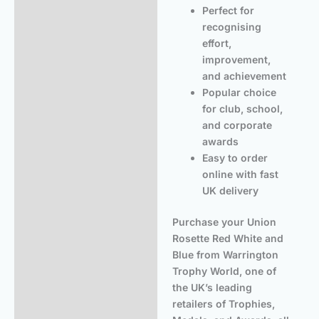
Perfect for
recognising
effort,
improvement,
and achievement
Popular choice
for club, school,
and corporate
awards
Easy to order
online with fast
UK delivery
Purchase your Union
Rosette Red White and
Blue from Warrington
Trophy World, one of
the UK’s leading
retailers of Trophies,