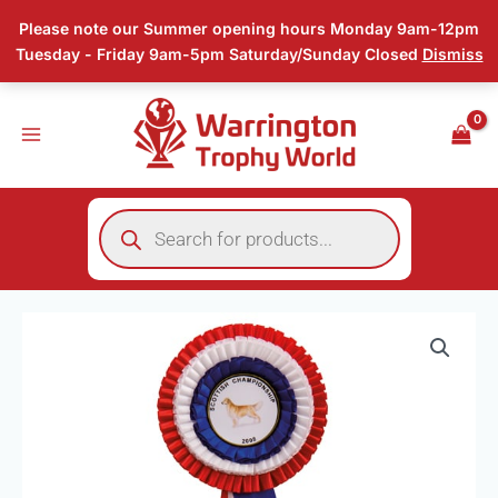
Skip
Please note our Summer opening hours Monday 9am-12pm
to
Tuesday - Friday 9am-5pm Saturday/Sunday Closed
Dismiss
content
Products
search