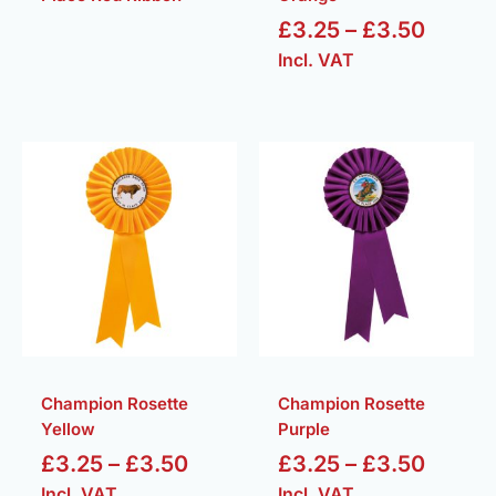
£
3.25
–
£
3.50
Incl. VAT
Price
Price
range:
range:
£3.25
£3.25
through
throug
£3.50
£3.50
Champion Rosette
Champion Rosette
Yellow
Purple
£
3.25
–
£
3.50
£
3.25
–
£
3.50
Incl. VAT
Incl. VAT