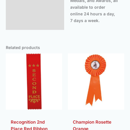
Medals, and Awards, all
available to order
online 24 hours a day,
7 days a week.
Related products
Price
range:
£3.25
throug
£3.50
Recognition 2nd
Champion Rosette
Place Red Ribbon
Orange