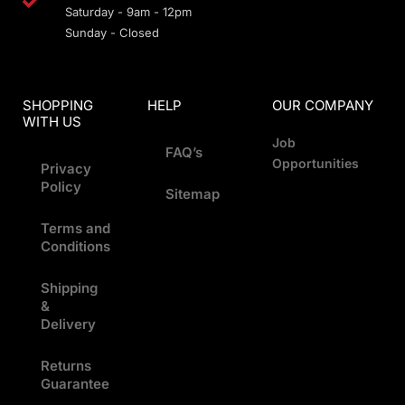
Saturday - 9am - 12pm
Sunday - Closed
SHOPPING
HELP
OUR COMPANY
WITH US
Job
FAQ’s
Opportunities
Privacy
Policy
Sitemap
Terms and
Conditions
Shipping
&
Delivery
Returns
Guarantee