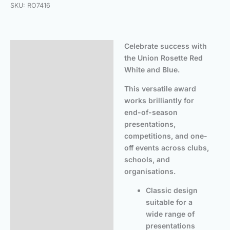
SKU:
RO7416
Celebrate success with
Description
the Union Rosette Red
Additional information
White and Blue.
This versatile award
works brilliantly for
end-of-season
presentations,
competitions, and one-
off events across clubs,
schools, and
organisations.
Classic design
suitable for a
wide range of
presentations