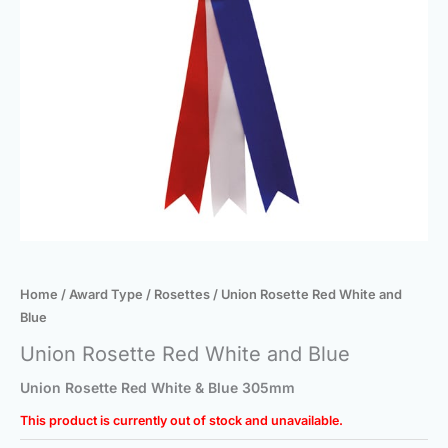
Home
/
Award Type
/
Rosettes
/ Union Rosette Red White and
Blue
Union Rosette Red White and Blue
Union Rosette Red White & Blue 305mm
This product is currently out of stock and unavailable.