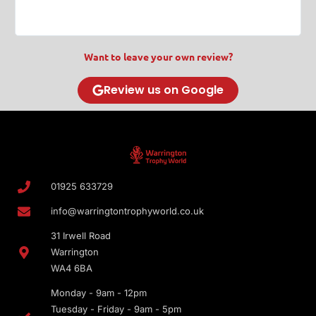
Want to leave your own review?
Review us on Google
01925 633729
info@warringtontrophyworld.co.uk
31 Irwell Road
Warrington
WA4 6BA
Monday - 9am - 12pm
Tuesday - Friday - 9am - 5pm