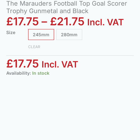
The Marauders Football Top Goal Scorer
Trophy Gunmetal and Black
£
17.75
–
£
21.75
Incl. VAT
Size
245mm
280mm
CLEAR
£
17.75
Incl. VAT
Availability:
In stock