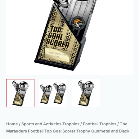
Gunmetal
and
Black
quantity
Home
/
Sports and Activities Trophies
/
Football Trophies
/ The
Marauders Football Top Goal Scorer Trophy Gunmetal and Black