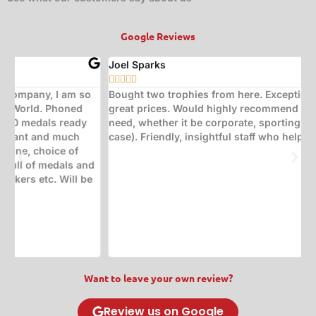
Google Reviews
Joel Sparks
A






Bought two trophies from here. Exceptional quality at
B
great prices. Would highly recommend for any trophy
t
need, whether it be corporate, sporting, or a quiz (in my
s
case). Friendly, insightful staff who help with great ideas.
t
w
d
(
s
w
T
Want to leave your own review?
Review us on Google