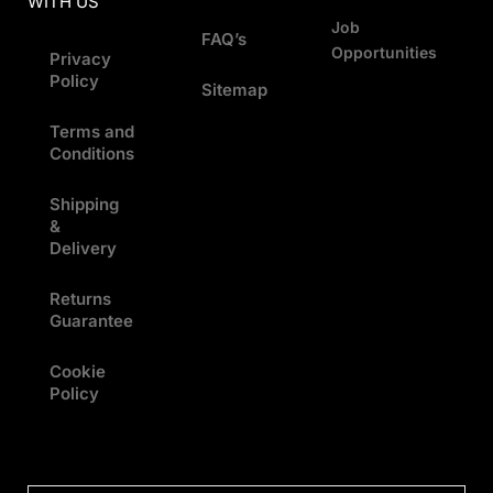
WITH US
Job
FAQ’s
Opportunities
Privacy
Policy
Sitemap
Terms and
Conditions
Shipping
&
Delivery
Returns
Guarantee
Cookie
Policy