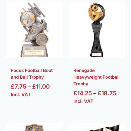
Price
Price
range:
rang
£7.75
£14.
through
thro
£11.00
£18.
Focus Football Boot
Renegade
and Ball Trophy
Heavyweight Football
Trophy
£
7.75
–
£
11.00
£
14.25
–
£
18.75
Incl. VAT
Incl. VAT
Price
Pric