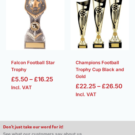
range:
rang
£5.50
£22
through
thr
£16.25
£26
Falcon Football Star
Champions Football
Trophy
Trophy Cup Black and
Gold
£
5.50
–
£
16.25
£
22.25
–
£
26.50
Incl. VAT
Incl. VAT
Don't just take our word for it!
See what our customers say about us