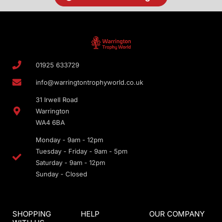
01925 633729
info@warringtontrophyworld.co.uk
31 Irwell Road
Warrington
WA4 6BA
Monday - 9am - 12pm
Tuesday - Friday - 9am - 5pm
Saturday - 9am - 12pm
Sunday - Closed
SHOPPING
HELP
OUR COMPANY