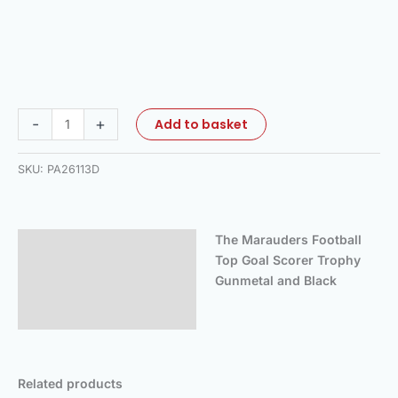
-
+
Add to basket
SKU:
PA26113D
The Marauders Football
Description
Top Goal Scorer Trophy
Additional information
Gunmetal and Black
Reviews (0)
Related products