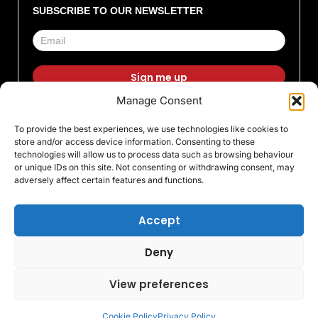
SUBSCRIBE TO OUR NEWSLETTER
Manage Consent
F
I
X
L
T
Y
To provide the best experiences, we use technologies like cookies to
a
n
-
i
i
o
store and/or access device information. Consenting to these
c
s
t
n
k
u
technologies will allow us to process data such as browsing behaviour
or unique IDs on this site. Not consenting or withdrawing consent, may
e
t
w
k
t
t
adversely affect certain features and functions.
b
a
i
e
o
u
o
g
t
d
k
b
Accept
o
r
t
i
e
Deny
k
a
e
n
© All rights Reserved 2026 Warrington Trophy World
Ltd
-
m
r
View preferences
Registred Office 31 Irwell Road, Warrington, WA4 6BA
f
Registred in England 07576190
Cookie Policy
Privacy Policy