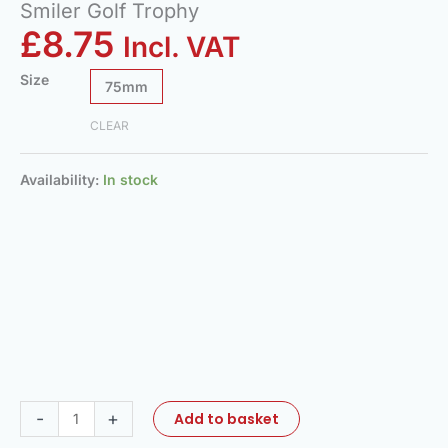
Smiler Golf Trophy
£
8.75
Incl. VAT
Size
75mm
CLEAR
Availability:
In stock
-
+
Add to basket