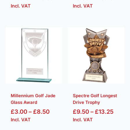
Incl. VAT
Incl. VAT
Price
Price
range:
range
£3.00
£9.50
through
throu
£8.50
£13.2
Millennium Golf Jade
Spectre Golf Longest
Glass Award
Drive Trophy
£
3.00
–
£
8.50
£
9.50
–
£
13.25
Incl. VAT
Incl. VAT