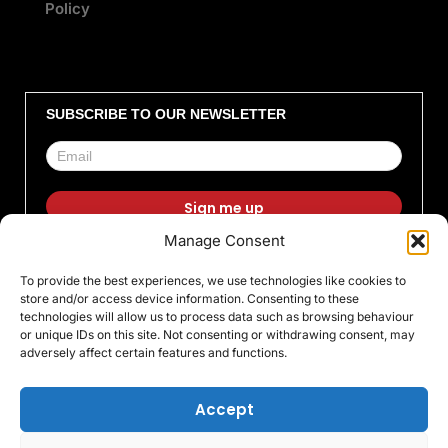
Policy
SUBSCRIBE TO OUR NEWSLETTER
Manage Consent
F
I
X
L
T
Y
To provide the best experiences, we use technologies like cookies to
a
n
-
i
i
o
store and/or access device information. Consenting to these
c
s
t
n
k
u
technologies will allow us to process data such as browsing behaviour
or unique IDs on this site. Not consenting or withdrawing consent, may
e
t
w
k
t
t
adversely affect certain features and functions.
b
a
i
e
o
u
o
g
t
d
k
b
Accept
o
r
t
i
e