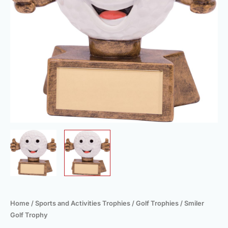
Home
/
Sports and Activities Trophies
/
Golf Trophies
/ Smiler
Golf Trophy