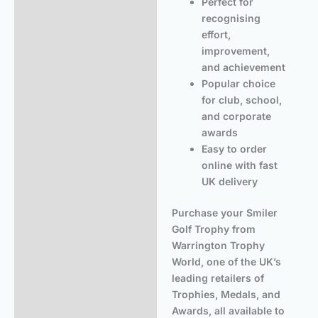
Perfect for
recognising
effort,
improvement,
and achievement
Popular choice
for club, school,
and corporate
awards
Easy to order
online with fast
UK delivery
Purchase your Smiler
Golf Trophy from
Warrington Trophy
World, one of the UK’s
leading retailers of
Trophies, Medals, and
Awards, all available to