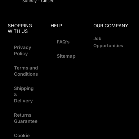
Sunday - Closed
SHOPPING
HELP
OUR COMPANY
WITH US
Job
FAQ’s
Opportunities
Privacy
Policy
Sitemap
Terms and
Conditions
Shipping
&
Delivery
Returns
Guarantee
Cookie