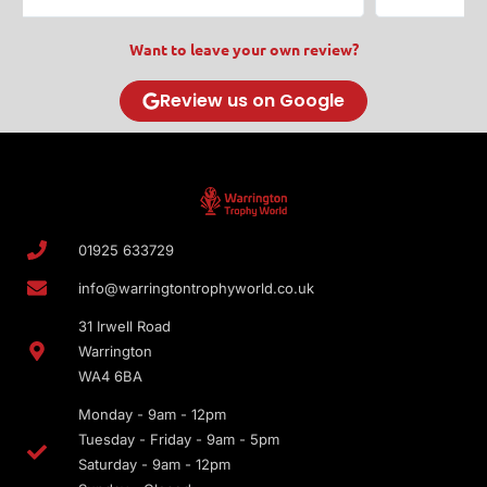
Want to leave your own review?
Review us on Google
01925 633729
info@warringtontrophyworld.co.uk
31 Irwell Road
Warrington
WA4 6BA
Monday - 9am - 12pm
Tuesday - Friday - 9am - 5pm
Saturday - 9am - 12pm