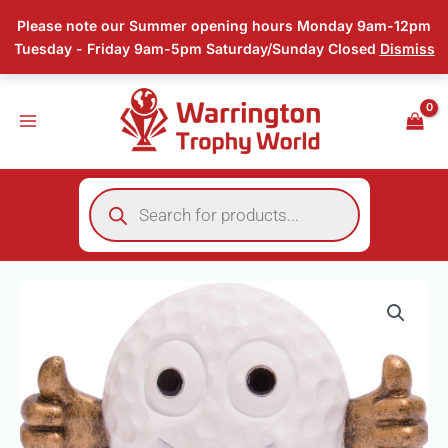
Skip
Please note our Summer opening hours Monday 9am-12pm
to
Tuesday - Friday 9am-5pm Saturday/Sunday Closed
Dismiss
content
Products
search
Smiler
Golf
Trophy
quantity