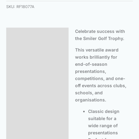
SKU:
RF18077A
Celebrate success with
Description
the Smiler Golf Trophy.
Additional information
This versatile award
works brilliantly for
end-of-season
presentations,
competitions, and one-
off events across clubs,
schools, and
organisations.
Classic design
suitable for a
wide range of
presentations