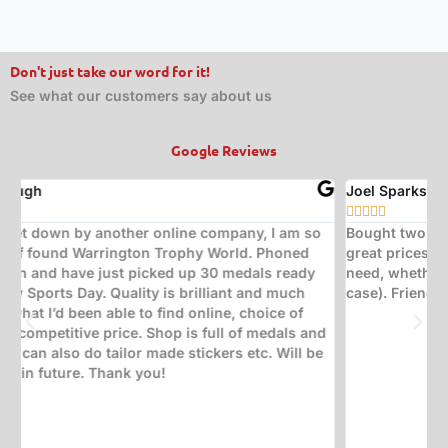
Don't just take our word for it!
See what our customers say about us
Google Reviews
Joel Sparks
A






Bought two trophies from here. Exceptional quality at
B
great prices. Would highly recommend for any trophy
t
need, whether it be corporate, sporting, or a quiz (in my
s
case). Friendly, insightful staff who help with great ideas.
t
w
d
(
s
w
T