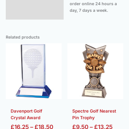
order online 24 hours a
day, 7 days a week.
Related products
Price
Price
range:
range
£16.25
£9.50
through
throu
£18.50
£13.2
Davenport Golf
Spectre Golf Nearest
Crystal Award
Pin Trophy
£
16.25
–
£
18.50
£
9.50
–
£
13.25