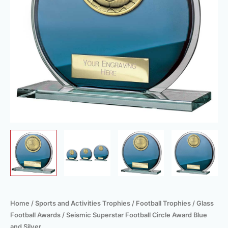
Silver
quantity
Home
/
Sports and Activities Trophies
/
Football Trophies
/
Glass
Football Awards
/ Seismic Superstar Football Circle Award Blue
and Silver