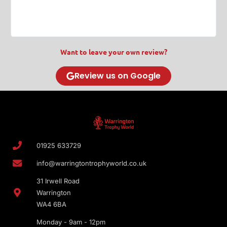
T
Want to leave your own review?
Review us on Google
01925 633729
info@warringtontrophyworld.co.uk
31 Irwell Road
Warrington
WA4 6BA
Monday - 9am - 12pm