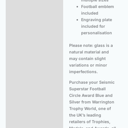
Football emblem
included
Engraving plate
included for
personalisation
Please note: glass is a
natural material and
may contain slight
variations or minor
imperfections.
Purchase your Seismic
Superstar Football
Circle Award Blue and
Silver from Warrington
Trophy World, one of
the UK’s leading
retailers of Trophies,