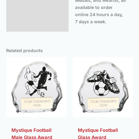
Medals, and Awards, all
available to order
online 24 hours a day,
7 days a week.
Related products
Price
Price
range:
range:
£5.50
£5.50
through
throug
£9.00
£9.00
Mystique Football
Mystique Football
Male Glass Award
Glass Award