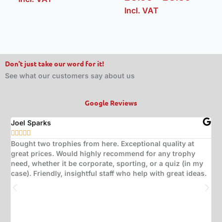
Incl. VAT
Don't just take our word for it!
See what our customers say about us
Google Reviews
Joel Sparks
A






Bought two trophies from here. Exceptional quality at
B
great prices. Would highly recommend for any trophy
t
need, whether it be corporate, sporting, or a quiz (in my
s
case). Friendly, insightful staff who help with great ideas.
t
w
d
(
s
w