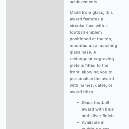
achievements.
Made from glass, this
award features a
circular face with a
football emblem
positioned at the top,
mounted on a matching
glass base. A
rectangular engraving
plate is fitted to the
front, allowing you to
personalise the award
with names, dates, or
award titles.
Glass football
award with blue
and silver finish
Available in
multiple sizes