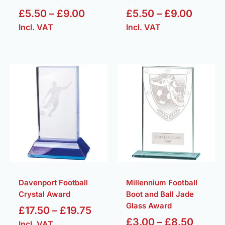
£
5.50
–
£
9.00
£
5.50
–
£
9.00
Incl. VAT
Incl. VAT
Price
Price
range:
range:
£17.50
£3.00
through
throu
£19.75
£8.50
Davenport Football
Millennium Football
Crystal Award
Boot and Ball Jade
Glass Award
£
17.50
–
£
19.75
£
3.00
–
£
8.50
Incl. VAT