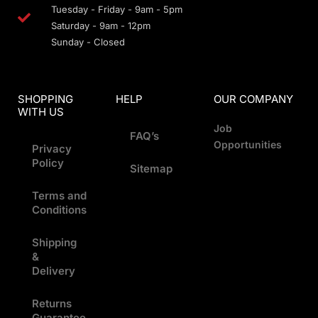
Tuesday - Friday - 9am - 5pm
Saturday - 9am - 12pm
Sunday - Closed
SHOPPING
HELP
OUR COMPANY
WITH US
Job
FAQ’s
Opportunities
Privacy
Policy
Sitemap
Terms and
Conditions
Shipping
&
Delivery
Returns
Guarantee