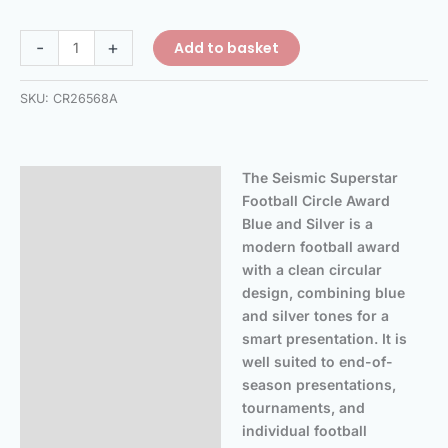
-
+
Add to basket
SKU:
CR26568A
The Seismic Superstar
Description
Football Circle Award
Additional information
Blue and Silver is a
modern football award
Reviews (0)
with a clean circular
design, combining blue
and silver tones for a
smart presentation. It is
well suited to end-of-
season presentations,
tournaments, and
individual football