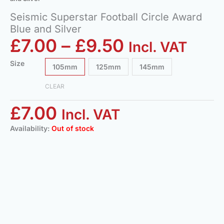
Seismic Superstar Football Circle Award
Blue and Silver
£
7.00
–
£
9.50
Incl. VAT
Size
105mm
125mm
145mm
CLEAR
£
7.00
Incl. VAT
Availability:
Out of stock