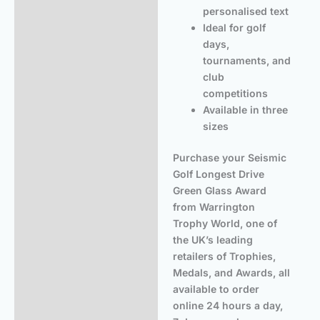
personalised text
Ideal for golf
days,
tournaments, and
club
competitions
Available in three
sizes
Purchase your Seismic
Golf Longest Drive
Green Glass Award
from Warrington
Trophy World, one of
the UK’s leading
retailers of Trophies,
Medals, and Awards, all
available to order
online 24 hours a day,