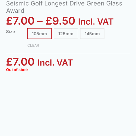
Seismic Golf Longest Drive Green Glass
Award
£
7.00
–
£
9.50
Incl. VAT
Size
105mm
125mm
145mm
CLEAR
£
7.00
Incl. VAT
Out of stock