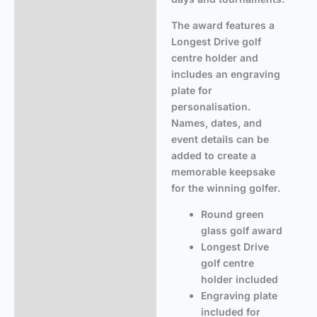
The award features a
Longest Drive golf
centre holder and
includes an engraving
plate for
personalisation.
Names, dates, and
event details can be
added to create a
memorable keepsake
for the winning golfer.
Round green
glass golf award
Longest Drive
golf centre
holder included
Engraving plate
included for