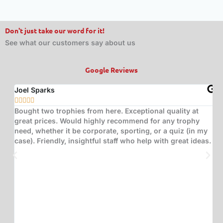
Don't just take our word for it!
See what our customers say about us
Google Reviews
Joel Sparks
A






Bought two trophies from here. Exceptional quality at
B
great prices. Would highly recommend for any trophy
t
need, whether it be corporate, sporting, or a quiz (in my
s
case). Friendly, insightful staff who help with great ideas.
t
w
d
(
s
w
T