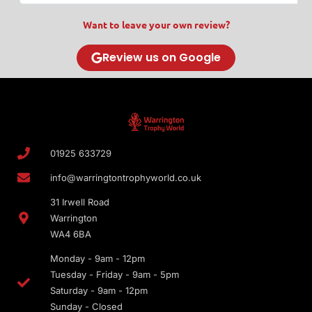
Want to leave your own review?
Review us on Google
01925 633729
info@warringtontrophyworld.co.uk
31 Irwell Road
Warrington
WA4 6BA
Monday - 9am - 12pm
Tuesday - Friday - 9am - 5pm
Saturday - 9am - 12pm
Sunday - Closed