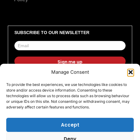
SUBSCRIBE TO OUR NEWSLETTER
Manage Consent
F
I
X
L
T
Y
To provide the best experiences, we use technologies like cookies to
a
n
-
i
i
o
store and/or access device information. Consenting to these
c
s
t
n
k
u
technologies will allow us to process data such as browsing behaviour
or unique IDs on this site. Not consenting or withdrawing consent, may
e
t
w
k
t
t
adversely affect certain features and functions.
b
a
i
e
o
u
o
g
t
d
k
b
Accept
o
r
t
i
e
Deny