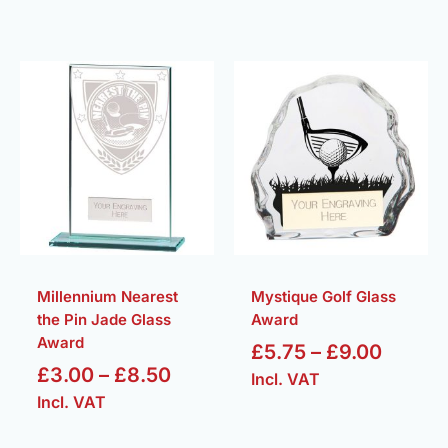
Price
Price
range:
range:
£3.00
£5.75
through
throug
£8.50
£9.00
Millennium Nearest
Mystique Golf Glass
the Pin Jade Glass
Award
Award
£
5.75
–
£
9.00
£
3.00
–
£
8.50
Incl. VAT
Incl. VAT