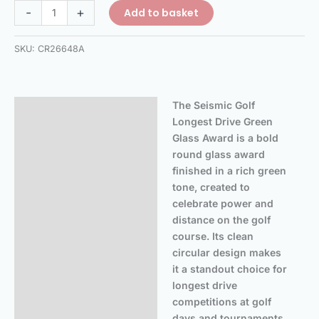
-
+
Add to basket
SKU:
CR26648A
The Seismic Golf
Description
Longest Drive Green
Additional information
Glass Award is a bold
round glass award
Reviews (0)
finished in a rich green
tone, created to
celebrate power and
distance on the golf
course. Its clean
circular design makes
it a standout choice for
longest drive
competitions at golf
days and tournaments.