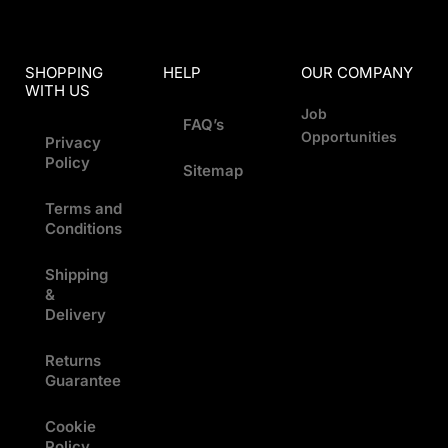
SHOPPING
HELP
OUR COMPANY
WITH US
Job
FAQ’s
Opportunities
Privacy
Policy
Sitemap
Terms and
Conditions
Shipping
&
Delivery
Returns
Guarantee
Cookie
Policy