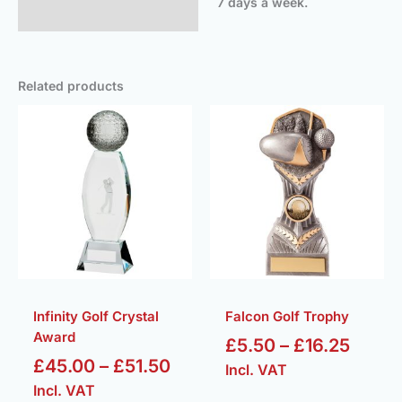
7 days a week.
Related products
Price
Price
range:
range
£45.00
£5.50
through
throu
£51.50
£16.2
Infinity Golf Crystal
Falcon Golf Trophy
Award
£
5.50
–
£
16.25
£
45.00
–
£
51.50
Incl. VAT
Incl. VAT