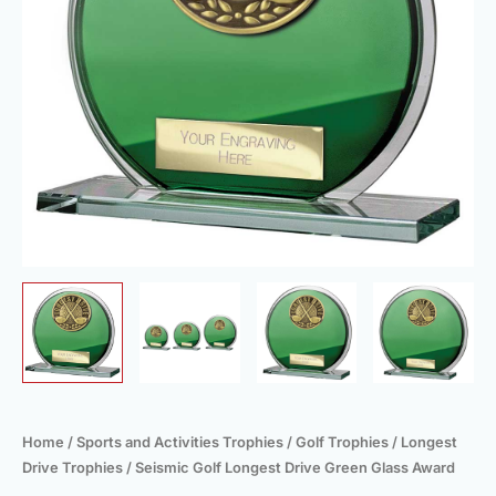
quantity
Home
/
Sports and Activities Trophies
/
Golf Trophies
/
Longest
Drive Trophies
/ Seismic Golf Longest Drive Green Glass Award