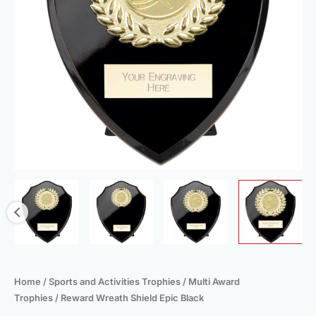
Home
/
Sports and Activities Trophies
/
Multi Award
Trophies
/ Reward Wreath Shield Epic Black