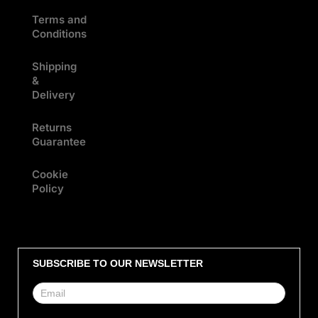
Terms and
Conditions
Shipping
&
Delivery
Returns
Guarantee
Cookie
Policy
SUBSCRIBE TO OUR NEWSLETTER