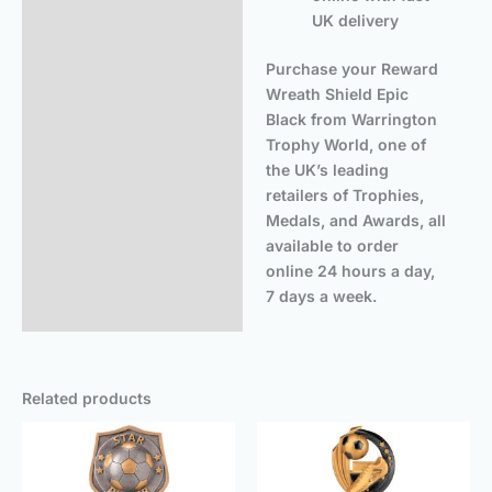
UK delivery
Purchase your Reward
Wreath Shield Epic
Black from Warrington
Trophy World, one of
the UK’s leading
retailers of Trophies,
Medals, and Awards, all
available to order
online 24 hours a day,
7 days a week.
Related products
Price
Price
range:
rang
£5.50
£14.