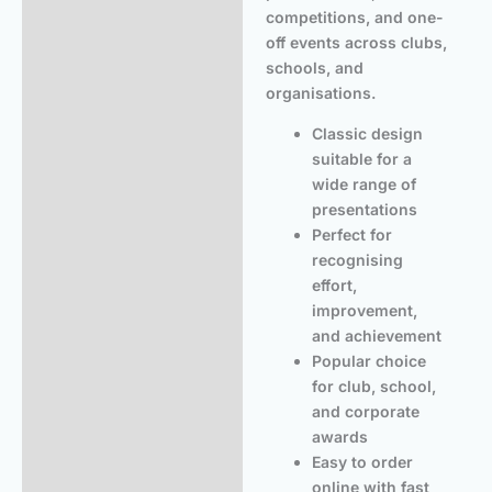
competitions, and one-
off events across clubs,
schools, and
organisations.
Classic design
suitable for a
wide range of
presentations
Perfect for
recognising
effort,
improvement,
and achievement
Popular choice
for club, school,
and corporate
awards
Easy to order
online with fast