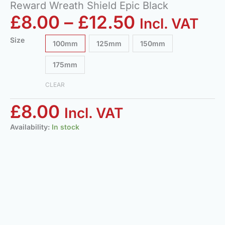
Reward Wreath Shield Epic Black
£
8.00
–
£
12.50
Incl. VAT
Size
100mm
125mm
150mm
175mm
CLEAR
£
8.00
Incl. VAT
Availability:
In stock