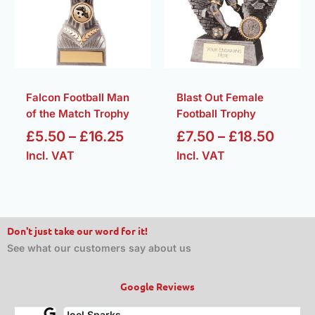
£16.25
£18.5
Falcon Football Man
Blast Out Female
of the Match Trophy
Football Trophy
£
5.50
–
£
16.25
£
7.50
–
£
18.50
Incl. VAT
Incl. VAT
Don't just take our word for it!
See what our customers say about us
Google Reviews
Joel Sparks
A