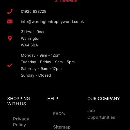
01925 633729
info@warringtontrophyworld.co.uk
31 Irwell Road
Warrington
WA4 6BA
Monday - 9am - 12pm
Tuesday - Friday - 9am - 5pm
Saturday - 9am - 12pm
Sunday - Closed
SHOPPING
HELP
OUR COMPANY
WITH US
Job
FAQ’s
Opportunities
Privacy
Policy
Sitemap