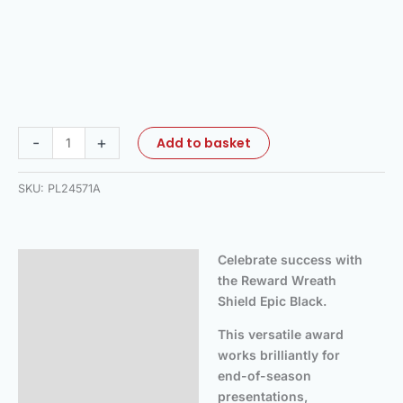
-
+
Add to basket
SKU:
PL24571A
Celebrate success with
Description
the Reward Wreath
Additional information
Shield Epic Black.
This versatile award
works brilliantly for
end-of-season
presentations,