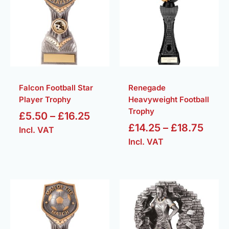
through
thro
£16.25
£18.
Falcon Football Star
Renegade
Player Trophy
Heavyweight Football
Trophy
£
5.50
–
£
16.25
£
14.25
–
£
18.75
Incl. VAT
Incl. VAT
Price
Price
range:
range
£5.50
£7.50
through
throu