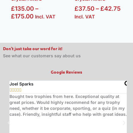
£
135.00
–
£
37.50
–
£
42.75
£
175.00
Incl. VAT
Incl. VAT
Don't just take our word for it!
See what our customers say about us
Google Reviews
Joel Sparks
A






Bought two trophies from here. Exceptional quality at
B
great prices. Would highly recommend for any trophy
t
need, whether it be corporate, sporting, or a quiz (in my
s
case). Friendly, insightful staff who help with great ideas.
t
w
d
(
s