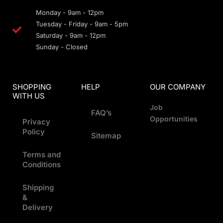
Monday - 9am - 12pm
Tuesday - Friday - 9am - 5pm
Saturday - 9am - 12pm
Sunday - Closed
SHOPPING
HELP
OUR COMPANY
WITH US
Job
FAQ’s
Opportunities
Privacy
Policy
Sitemap
Terms and
Conditions
Shipping
&
Delivery