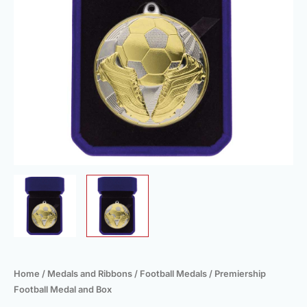
Home
/
Medals and Ribbons
/
Football Medals
/ Premiership
Football Medal and Box