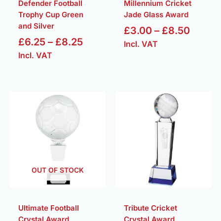
Defender Football
Millennium Cricket
Trophy Cup Green
Jade Glass Award
and Silver
£
3.00
–
£
8.50
£
6.25
–
£
8.25
Incl. VAT
Incl. VAT
Price
Pric
range:
rang
£135.00
£37
through
thr
£175.00
£42
OUT OF STOCK
Ultimate Football
Tribute Cricket
Crystal Award
Crystal Award