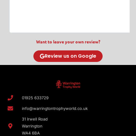
w
T
Want to leave your own review?
Review us on Google
01925 633729
info@warringtontrophyworld.co.uk
31 Irwell Road
Warrington
WA4 6BA