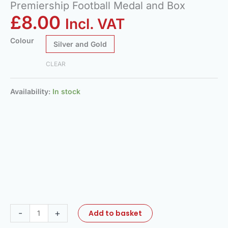
Premiership Football Medal and Box
£
8.00
Incl. VAT
Colour
Silver and Gold
CLEAR
Availability:
In stock
-
+
Add to basket