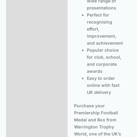
wide range of
presentations
Perfect for
recognising
effort,
improvement,
and achievement
Popular choice
for club, school,
and corporate
awards
Easy to order
online with fast
UK delivery
Purchase your
Premiership Football
Medal and Box from
Warrington Trophy
World, one of the UK’s