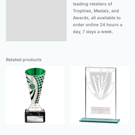
leading retailers of
Trophies, Medals, and
Awards, all available to
order online 24 hours a
day, 7 days a week.
Related products
Price
Price
range:
range:
£6.25
£3.00
through
throu
£8.25
£8.50