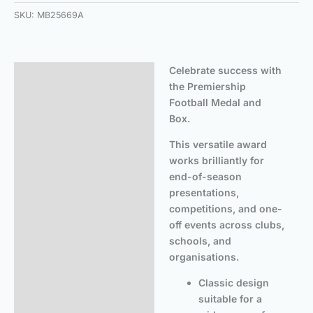
SKU:
MB25669A
Celebrate success with
Description
the Premiership
Additional information
Football Medal and
Box.
This versatile award
works brilliantly for
end-of-season
presentations,
competitions, and one-
off events across clubs,
schools, and
organisations.
Classic design
suitable for a