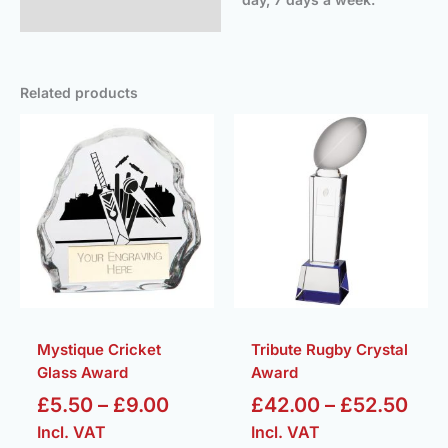
Related products
Price
Pric
range:
ran
£5.50
£42
through
thr
£9.00
£52
Mystique Cricket
Tribute Rugby Crystal
Glass Award
Award
£
5.50
–
£
9.00
£
42.00
–
£
52.50
Incl. VAT
Incl. VAT