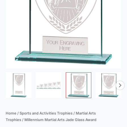
Home
/
Sports and Activities Trophies
/
Martial Arts
Trophies
/ Millennium Martial Arts Jade Glass Award