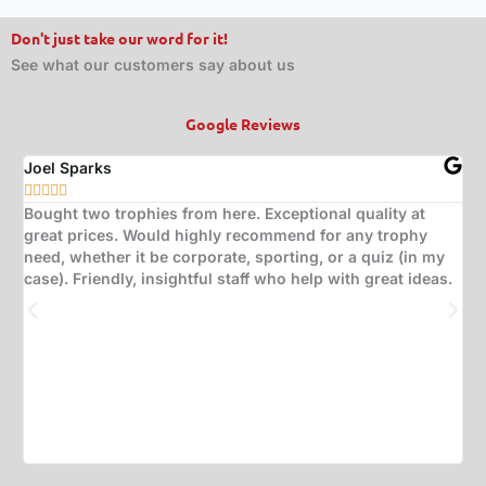
Don't just take our word for it!
See what our customers say about us
Google Reviews
Joel Sparks
A






Bought two trophies from here. Exceptional quality at
B
great prices. Would highly recommend for any trophy
t
need, whether it be corporate, sporting, or a quiz (in my
s
case). Friendly, insightful staff who help with great ideas.
t
w
d
(
s
w
T