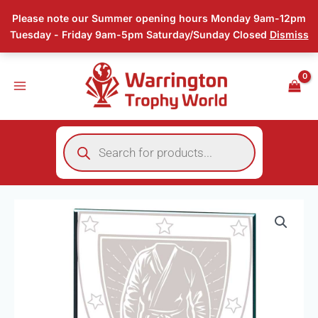
Skip
Please note our Summer opening hours Monday 9am-12pm
to
Tuesday - Friday 9am-5pm Saturday/Sunday Closed
Dismiss
content
Products
search
Price
Millennium
range:
Martial
£3.00
Arts
through
Jade
£8.50
Glass
Award
quantity