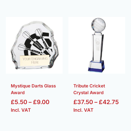
Price
Pric
range:
rang
£5.50
£37
through
thr
£9.00
£42
Mystique Darts Glass
Tribute Cricket
Award
Crystal Award
£
5.50
–
£
9.00
£
37.50
–
£
42.75
Incl. VAT
Incl. VAT