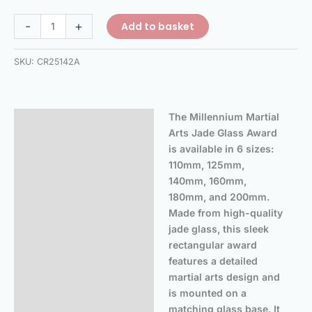
-
+
Add to basket
SKU:
CR25142A
The Millennium Martial
Description
Arts Jade Glass Award
Additional information
is available in 6 sizes:
110mm, 125mm,
140mm, 160mm,
180mm, and 200mm.
Made from high-quality
jade glass, this sleek
rectangular award
features a detailed
martial arts design and
is mounted on a
matching glass base. It