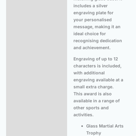
includes a silver
engraving plate for
your personalised
message, making it an
ideal choice for
recognising dedication
and achievement.
Engraving of up to 12
characters is included,
with additional
engraving available at a
small extra charge.
This award is also
available in a range of
other sports and
activities.
Glass Martial Arts
Trophy