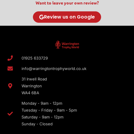
Want to leave your own review?
Review us on Google
01925 633729
info@warringtontrophyworld.co.uk
31 Irwell Road
Warrington
WA4 6BA
Monday - 9am - 12pm
Tuesday - Friday - 9am - 5pm
Saturday - 9am - 12pm
Sunday - Closed