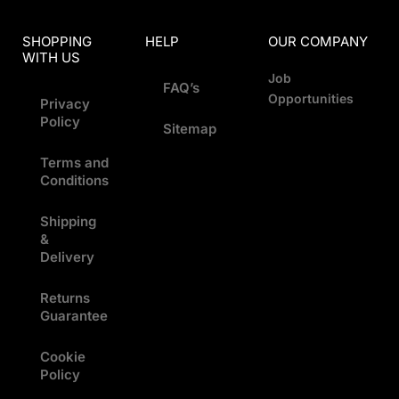
SHOPPING
HELP
OUR COMPANY
WITH US
Job
FAQ’s
Opportunities
Privacy
Policy
Sitemap
Terms and
Conditions
Shipping
&
Delivery
Returns
Guarantee
Cookie
Policy