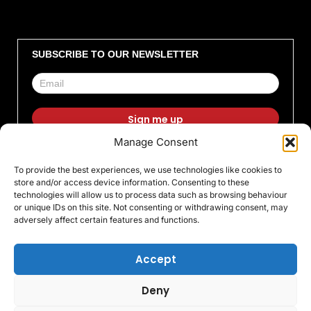
SUBSCRIBE TO OUR NEWSLETTER
Manage Consent
F
I
X
L
T
Y
To provide the best experiences, we use technologies like cookies to
a
n
-
i
i
o
store and/or access device information. Consenting to these
c
s
t
n
k
u
technologies will allow us to process data such as browsing behaviour
or unique IDs on this site. Not consenting or withdrawing consent, may
e
t
w
k
t
t
adversely affect certain features and functions.
b
a
i
e
o
u
o
g
t
d
k
b
Accept
o
r
t
i
e
Deny
k
a
e
n
© All rights Reserved 2026 Warrington Trophy World