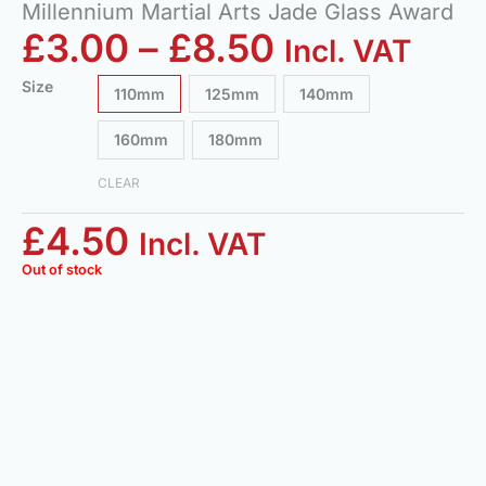
Millennium Martial Arts Jade Glass Award
£
3.00
–
£
8.50
Incl. VAT
Size
110mm
125mm
140mm
160mm
180mm
CLEAR
£
4.50
Incl. VAT
Out of stock