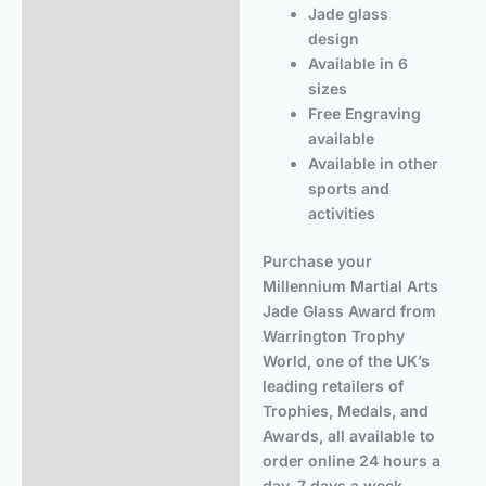
Jade glass
design
Available in 6
sizes
Free Engraving
available
Available in other
sports and
activities
Purchase your
Millennium Martial Arts
Jade Glass Award from
Warrington Trophy
World, one of the UK’s
leading retailers of
Trophies, Medals, and
Awards, all available to
order online 24 hours a
day, 7 days a week.