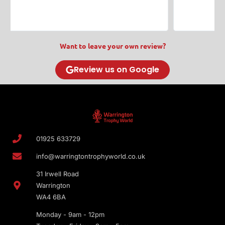
Want to leave your own review?
Review us on Google
01925 633729
info@warringtontrophyworld.co.uk
31 Irwell Road
Warrington
WA4 6BA
Monday - 9am - 12pm