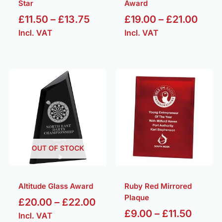
Star
Award
£
11.50
–
£
13.75
£
19.00
–
£
21.00
Incl. VAT
Incl. VAT
Price
Price
range:
range:
£20.00
£9.00
through
throu
£22.00
£11.50
OUT OF STOCK
Altitude Glass Award
Ruby Red Mirrored
Plaque
£
20.00
–
£
22.00
£
9.00
–
£
11.50
Incl. VAT