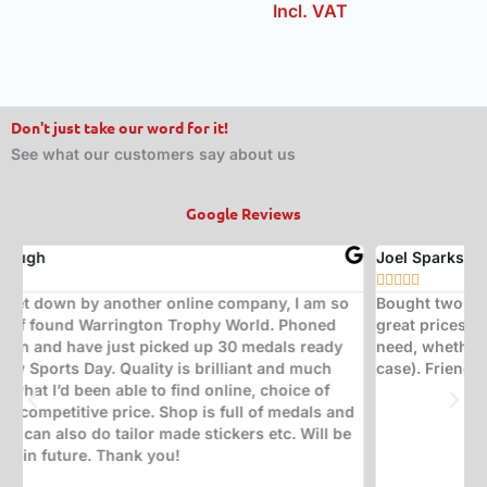
Incl. VAT
Don't just take our word for it!
See what our customers say about us
Google Reviews
Joel Sparks
A






Bought two trophies from here. Exceptional quality at
B
great prices. Would highly recommend for any trophy
t
need, whether it be corporate, sporting, or a quiz (in my
s
case). Friendly, insightful staff who help with great ideas.
t
w
d
(
s
w
T