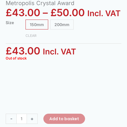
Metropolis Crystal Award
£
43.00
–
£
50.00
Incl. VAT
Size
150mm
200mm
CLEAR
£
43.00
Incl. VAT
Out of stock
-
+
Add to basket