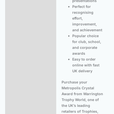
presentations
Perfect for
recognising
effort,
improvement,
and achievement
Popular choice
for club, school,
and corporate
awards
Easy to order
online with fast
UK delivery
Purchase your
Metropolis Crystal
Award from Warrington
Trophy World, one of
the UK’s leading
retailers of Trophies,