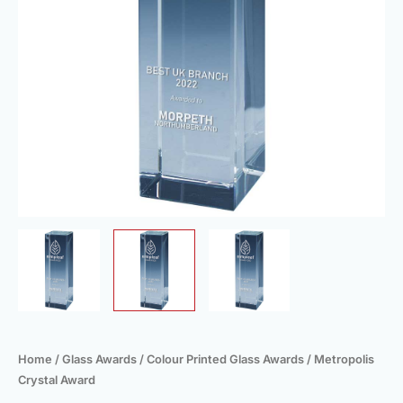
Home
/
Glass Awards
/
Colour Printed Glass Awards
/ Metropolis
Crystal Award