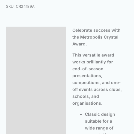
SKU:
CR24189A
Celebrate success with
Description
the Metropolis Crystal
Additional information
Award.
This versatile award
works brilliantly for
end-of-season
presentations,
competitions, and one-
off events across clubs,
schools, and
organisations.
Classic design
suitable for a
wide range of