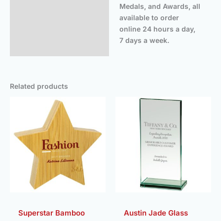
Medals, and Awards, all
available to order
online 24 hours a day,
7 days a week.
Related products
Price
Price
range:
rang
£11.50
£19.
through
thro
£13.75
£21.
Superstar Bamboo
Austin Jade Glass