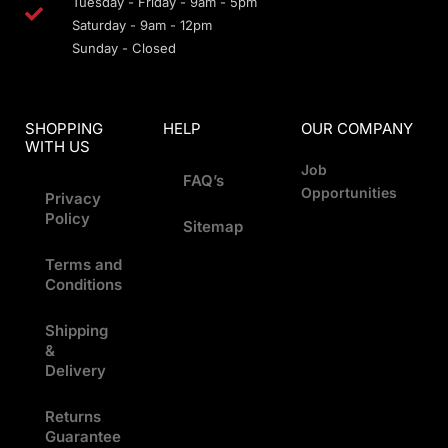
Tuesday - Friday - 9am - 5pm
Saturday - 9am - 12pm
Sunday - Closed
SHOPPING
HELP
OUR COMPANY
WITH US
Job
FAQ’s
Opportunities
Privacy
Policy
Sitemap
Terms and
Conditions
Shipping
&
Delivery
Returns
Guarantee