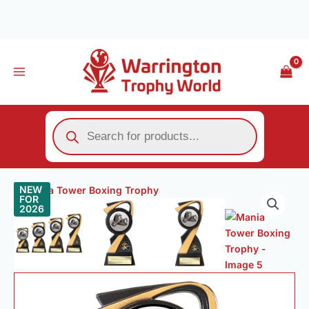
Skip
to
content
Products
search
Price
Mania
NEW
range:
FOR
Tower
2026
£8.00
Boxing
through
Trophy
£13.00
quantity