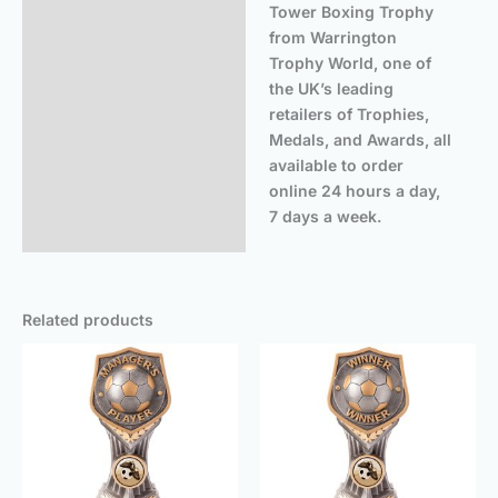
Tower Boxing Trophy
from Warrington
Trophy World, one of
the UK’s leading
retailers of Trophies,
Medals, and Awards, all
available to order
online 24 hours a day,
7 days a week.
Related products
Price
Price
range:
range
£5.50
£5.50
through
throu
£16.25
£16.2