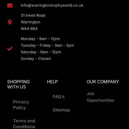
info@warringtontrophyworld.co.uk
31 Irwell Road
Warrington
WA4 6BA
Monday - 9am - 12pm
Tuesday - Friday - 9am - 5pm
Saturday - 9am - 12pm
Sunday - Closed
SHOPPING
HELP
OUR COMPANY
WITH US
Job
FAQ’s
Opportunities
Privacy
Policy
Sitemap
Terms and
Conditions