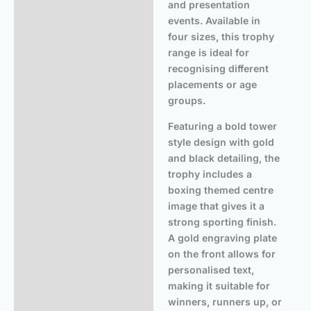
and presentation
events. Available in
four sizes, this trophy
range is ideal for
recognising different
placements or age
groups.
Featuring a bold tower
style design with gold
and black detailing, the
trophy includes a
boxing themed centre
image that gives it a
strong sporting finish.
A gold engraving plate
on the front allows for
personalised text,
making it suitable for
winners, runners up, or