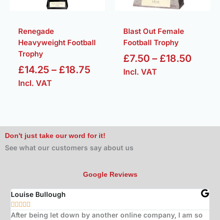
Renegade
Blast Out Female
Heavyweight Football
Football Trophy
Trophy
£
7.50
–
£
18.50
£
14.25
–
£
18.75
Incl. VAT
Incl. VAT
Don't just take our word for it!
See what our customers say about us
Google Reviews
Louise Bullough
Jo







After being let down by another online company, I am so
Bo