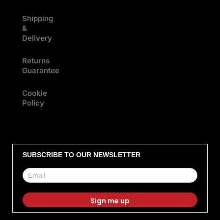
Shipping
&
Delivery
Returns
Guarantee
Cookie
Policy
SUBSCRIBE TO OUR NEWSLETTER