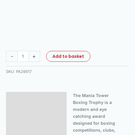
-
+
Add to basket
SKU:
PA26617
The Mania Tower
Description
Boxing Trophy is a
Additional information
modern and eye
catching award
Reviews (0)
designed for boxing
competitions, clubs,