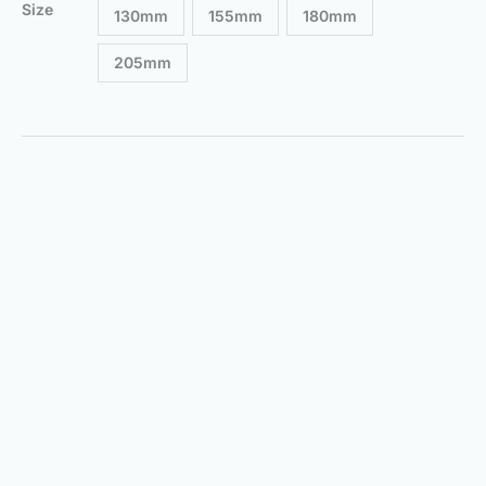
Size
130mm
155mm
180mm
205mm