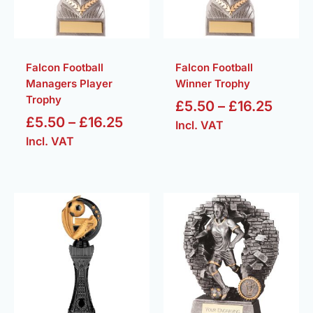
Falcon Football
Falcon Football
Managers Player
Winner Trophy
Trophy
£
5.50
–
£
16.25
£
5.50
–
£
16.25
Incl. VAT
Incl. VAT
Price
Price
range:
range
£14.25
£7.50
through
throu
£18.75
£18.5