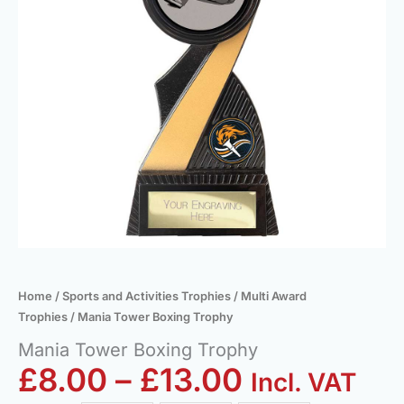
Home
/
Sports and Activities Trophies
/
Multi Award
Trophies
/ Mania Tower Boxing Trophy
Mania Tower Boxing Trophy
£
8.00
–
£
13.00
Incl. VAT