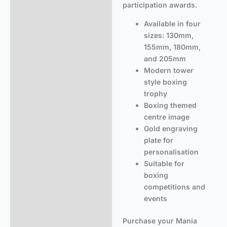
participation awards.
Available in four
sizes: 130mm,
155mm, 180mm,
and 205mm
Modern tower
style boxing
trophy
Boxing themed
centre image
Gold engraving
plate for
personalisation
Suitable for
boxing
competitions and
events
Purchase your Mania