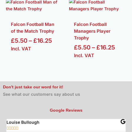
Price
Price
range:
range
£5.50
£5.50
through
throu
Falcon Football Man
Falcon Football
of the Match Trophy
Managers Player
£16.25
£16.2
Trophy
£
5.50
–
£
16.25
£
5.50
–
£
16.25
Incl. VAT
Incl. VAT
Don't just take our word for it!
See what our customers say about us
Google Reviews
Louise Bullough
Jo






