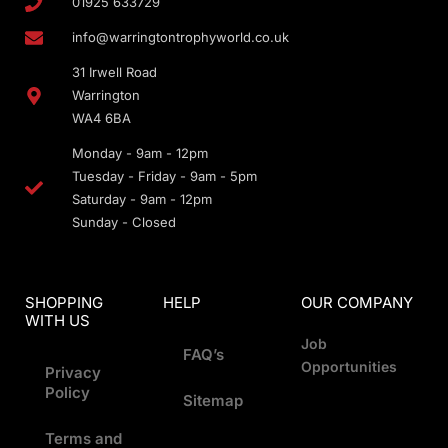
01925 633729
info@warringtontrophyworld.co.uk
31 Irwell Road
Warrington
WA4 6BA
Monday - 9am - 12pm
Tuesday - Friday - 9am - 5pm
Saturday - 9am - 12pm
Sunday - Closed
SHOPPING
HELP
OUR COMPANY
WITH US
Job
FAQ’s
Opportunities
Privacy
Policy
Sitemap
Terms and