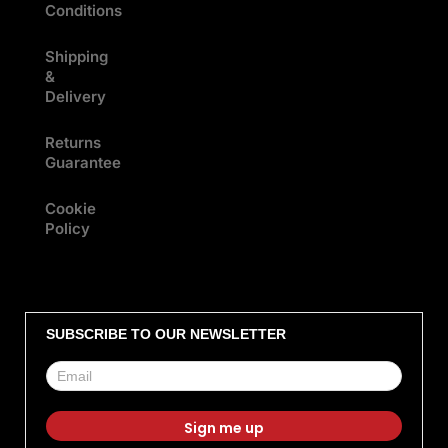
Conditions
Shipping
&
Delivery
Returns
Guarantee
Cookie
Policy
SUBSCRIBE TO OUR NEWSLETTER