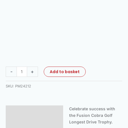
-
+
Add to basket
SKU:
PM24212
Celebrate success with
Description
the Fusion Cobra Golf
Additional information
Longest Drive Trophy.