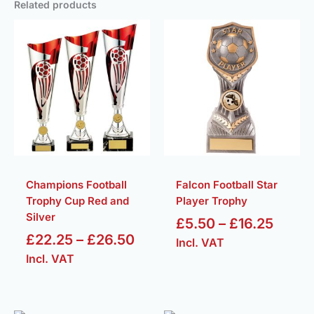
Related products
Price
Price
range:
range
£22.25
£5.50
through
throu
£26.50
£16.2
Champions Football
Falcon Football Star
Trophy Cup Red and
Player Trophy
Silver
£
5.50
–
£
16.25
£
22.25
–
£
26.50
Incl. VAT
Incl. VAT