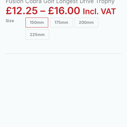
Fusion Cobra Golf Longest Drive Trophy
£
12.25
–
£
16.00
Incl. VAT
Size
150mm
175mm
200mm
225mm