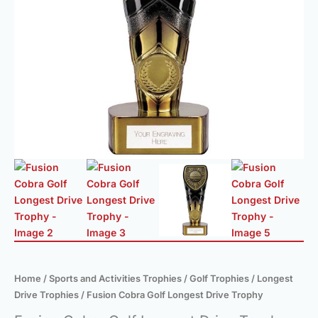
Home
/
Sports and Activities Trophies
/
Golf Trophies
/
Longest
Drive Trophies
/ Fusion Cobra Golf Longest Drive Trophy