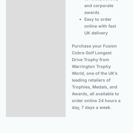
and corporate
awards
Easy to order
online with fast
UK delivery
Purchase your Fusion
Cobra Golf Longest
Drive Trophy from
Warrington Trophy
World, one of the UK’s
leading retailers of
Trophies, Medals, and
Awards, all available to
order online 24 hours a
day, 7 days a week.