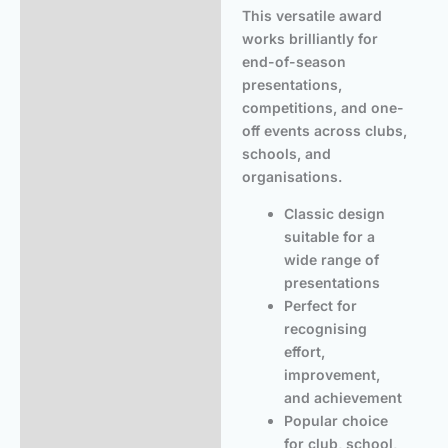
This versatile award
works brilliantly for
end-of-season
presentations,
competitions, and one-
off events across clubs,
schools, and
organisations.
Classic design
suitable for a
wide range of
presentations
Perfect for
recognising
effort,
improvement,
and achievement
Popular choice
for club, school,