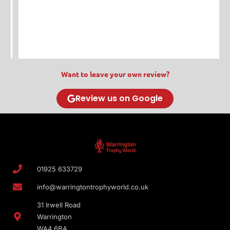
s
w
T
Want to leave your own review?
Review us on Google
01925 633729
info@warringtontrophyworld.co.uk
31 Irwell Road
Warrington
WA4 6BA