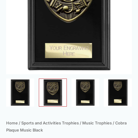
Home
/
Sports and Activities Trophies
/
Music Trophies
/ Cobra
Plaque Music Black