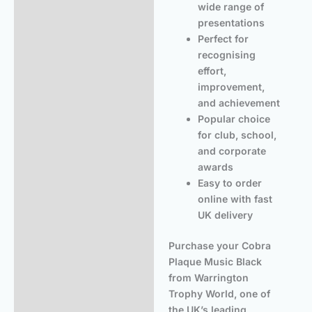
wide range of
presentations
Perfect for
recognising
effort,
improvement,
and achievement
Popular choice
for club, school,
and corporate
awards
Easy to order
online with fast
UK delivery
Purchase your Cobra
Plaque Music Black
from Warrington
Trophy World, one of
the UK’s leading