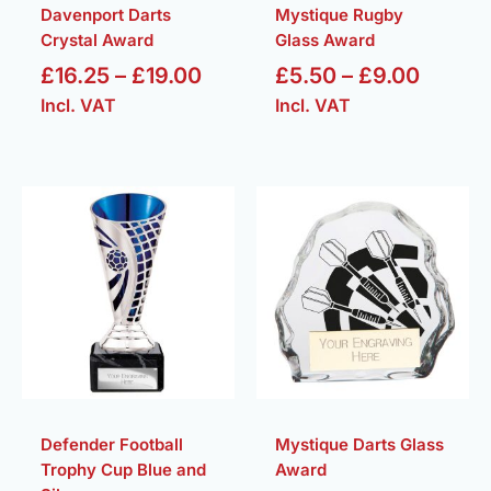
Davenport Darts
Mystique Rugby
Crystal Award
Glass Award
£
16.25
–
£
19.00
£
5.50
–
£
9.00
Incl. VAT
Incl. VAT
Price
Price
range:
range:
£6.25
£5.50
through
throug
£8.25
£9.00
Defender Football
Mystique Darts Glass
Trophy Cup Blue and
Award