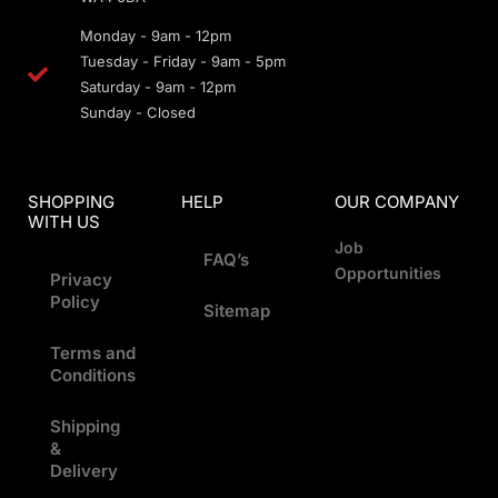
Monday - 9am - 12pm
Tuesday - Friday - 9am - 5pm
Saturday - 9am - 12pm
Sunday - Closed
SHOPPING
HELP
OUR COMPANY
WITH US
Job
FAQ’s
Opportunities
Privacy
Policy
Sitemap
Terms and
Conditions
Shipping
&
Delivery