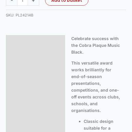
-
+
Add to basket
SKU:
PL24214B
Celebrate success with
Description
the Cobra Plaque Music
Additional information
Black.
This versatile award
works brilliantly for
end-of-season
presentations,
competitions, and one-
off events across clubs,
schools, and
organisations.
Classic design
suitable for a