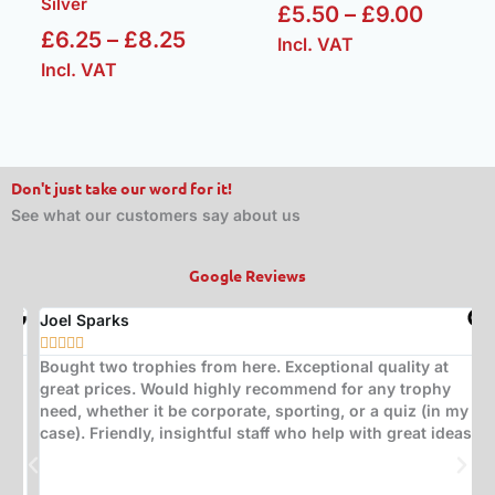
Silver
£
5.50
–
£
9.00
£
6.25
–
£
8.25
Incl. VAT
Incl. VAT
Don't just take our word for it!
See what our customers say about us
Google Reviews
Joel Sparks
A






Bought two trophies from here. Exceptional quality at
B
great prices. Would highly recommend for any trophy
t
need, whether it be corporate, sporting, or a quiz (in my
s
case). Friendly, insightful staff who help with great ideas.
t
w
d
(