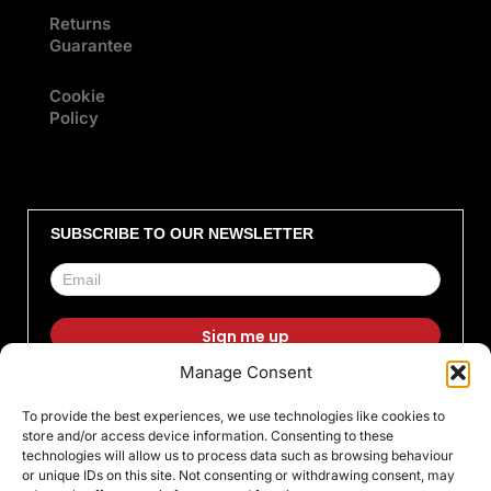
Returns
Guarantee
Cookie
Policy
SUBSCRIBE TO OUR NEWSLETTER
Manage Consent
F
I
X
L
T
Y
To provide the best experiences, we use technologies like cookies to
a
n
-
i
i
o
store and/or access device information. Consenting to these
c
s
t
n
k
u
technologies will allow us to process data such as browsing behaviour
or unique IDs on this site. Not consenting or withdrawing consent, may