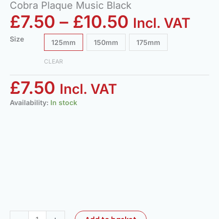
Cobra Plaque Music Black
£
7.50
–
£
10.50
Incl. VAT
Size
125mm
150mm
175mm
CLEAR
£
7.50
Incl. VAT
Availability:
In stock