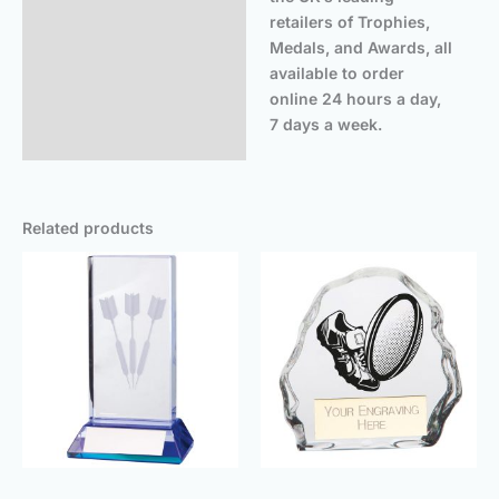
retailers of Trophies,
Medals, and Awards, all
available to order
online 24 hours a day,
7 days a week.
Related products
Price
Price
range:
range:
£16.25
£5.50
through
throug
£19.00
£9.00