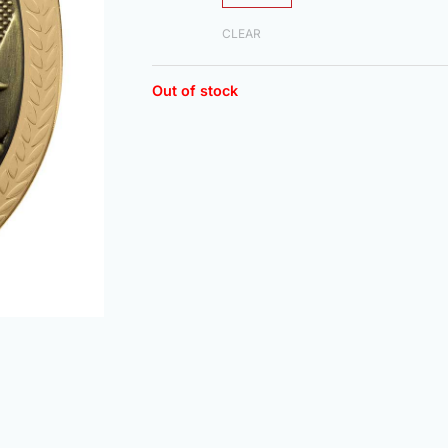
CLEAR
Out of stock