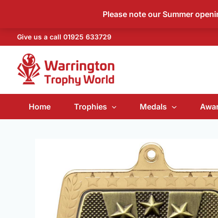
Skip
Please note our Summer open
to
content
Give us a call
01925 633729
Home
Trophies
Medals
Awar