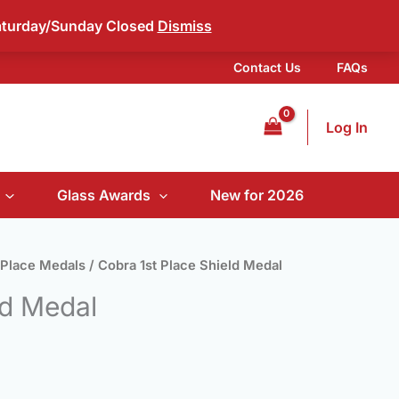
aturday/Sunday Closed
Dismiss
Contact Us
FAQs
Log In
Glass Awards
New for 2026
 Place Medals
/ Cobra 1st Place Shield Medal
ld Medal