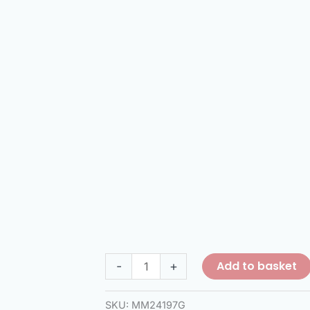
Add to basket
-
+
SKU:
MM24197G