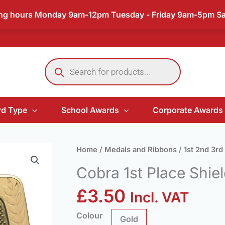
ing hours Monday 9am-12pm Tuesday - Friday 9am-5pm S
Products
search
d Type
School Awards
Corporate Awards
Cobra
Home
/
Medals and Ribbons
/
1st 2nd 3rd
1st
Cobra 1st Place Shie
Place
Shield
£
3.50
Incl. VAT
Medal
quantity
Colour
Gold