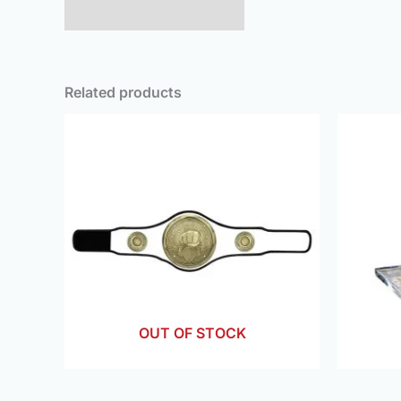
Additional information
Related products
OUT OF STOCK