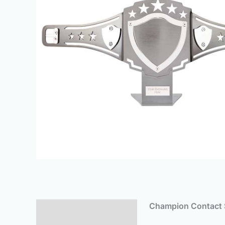
Champion Contact S
Description