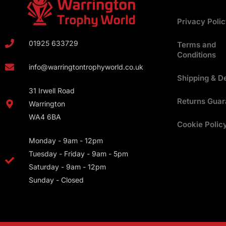
Privacy Poli
01925 633729
Terms and
Conditions
info@warringtontrophyworld.co.uk
Shipping & De
31 Irwell Road
Returns Guar
Warrington
WA4 6BA
Cookie Polic
Monday - 9am - 12pm
Tuesday - Friday - 9am - 5pm
Saturday - 9am - 12pm
Sunday - Closed