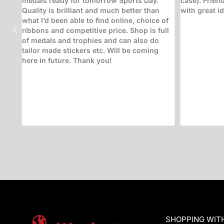
p
way to help me, engraving trophies for me
receiving t
whilst I waited in order to save me a return
business - us
trip to collect them (which I would have
class. Fanta
been happy to do). Very good selection of
doing Andy!
trophies on display to help aid the decision
of what to go for. Highly recommended -
will be returning. Thanks!
SHOPPING WIT