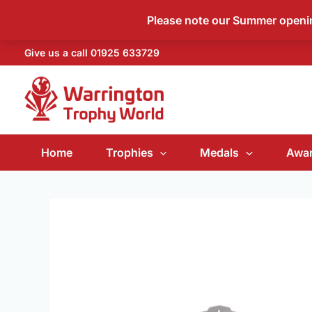
Skip
Please note our Summer open
to
content
Give us a call
01925 633729
Home
Trophies
Medals
Awar