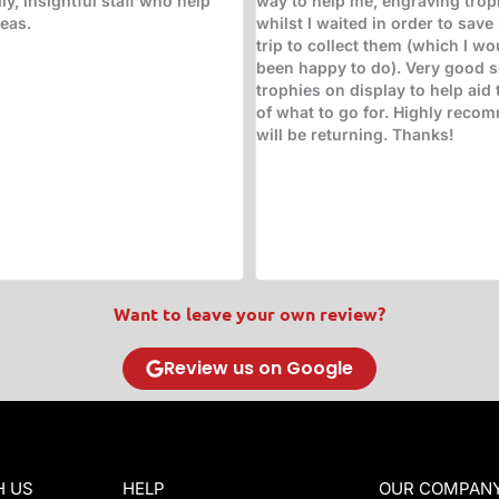
hem have LOVED!!!! Great
and beyond to ensure the trop
e it, support it, value it. First
suitable and ready for collecti
stic!! Keep doing what you're
hours! High quality glass trop
!
engraving!
Want to leave your own review?
Review us on Google
H US
HELP
OUR COMPAN