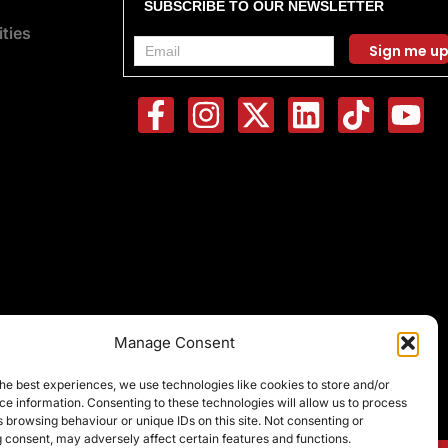
SUBSCRIBE TO OUR NEWSLETTER
ties
F
I
X
L
T
Y
a
n
-
i
i
o
c
s
t
n
k
u
e
t
w
k
t
t
b
a
i
e
o
u
o
g
t
d
k
b
o
r
t
i
e
k
a
e
n
-
m
r
Manage Consent
f
he best experiences, we use technologies like cookies to store and/or
e information. Consenting to these technologies will allow us to process
 browsing behaviour or unique IDs on this site. Not consenting or
 consent, may adversely affect certain features and functions.