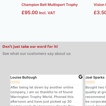
Champion Belt Multisport Trophy
Vision
£
95.00
£
3.5
Incl. VAT
Don't just take our word for it!
See what our customers say about us
Adam Simmons
Paul Sande










ional
Brilliant service. After a late change of plans
Don't look a
I needed trophies at the last minute at a
- two years 
er it
busy time of year for the store. The staff of
worked to ve
y
Warrington Trophy World went out of their
produced ex