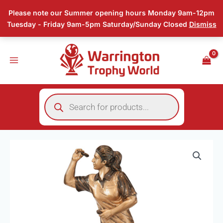
Skip
Please note our Summer opening hours Monday 9am-12pm
to
Tuesday - Friday 9am-5pm Saturday/Sunday Closed
Dismiss
content
Products
search
Price
Bullseye
range:
Female
£17.25
Darts
through
Trophy
£18.75
quantity