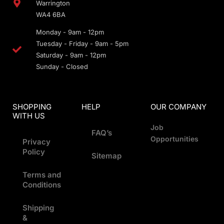
Warrington
WA4 6BA
Monday - 9am - 12pm
Tuesday - Friday - 9am - 5pm
Saturday - 9am - 12pm
Sunday - Closed
SHOPPING
HELP
OUR COMPANY
WITH US
Job
FAQ’s
Opportunities
Privacy
Policy
Sitemap
Terms and
Conditions
Shipping
&