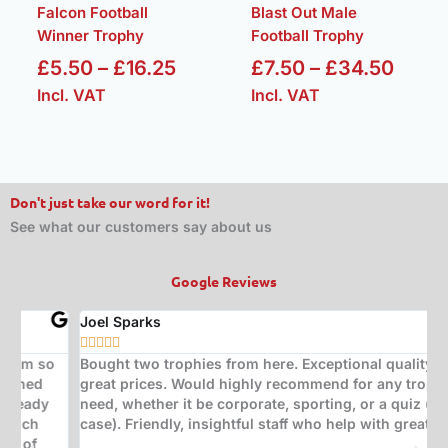
Falcon Football
Blast Out Male
Winner Trophy
Football Trophy
£
5.50
–
£
16.25
£
7.50
–
£
34.50
Incl. VAT
Incl. VAT
Don't just take our word for it!
See what our customers say about us
Google Reviews
Joel Sparks
A






Bought two trophies from here. Exceptional quality at
B
great prices. Would highly recommend for any trophy
t
need, whether it be corporate, sporting, or a quiz (in my
s
case). Friendly, insightful staff who help with great ideas.
t
w