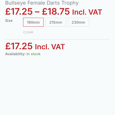
Bullseye Female Darts Trophy
£
17.25
–
£
18.75
Incl. VAT
Size
190mm
215mm
230mm
CLEAR
£
17.25
Incl. VAT
Availability:
In stock