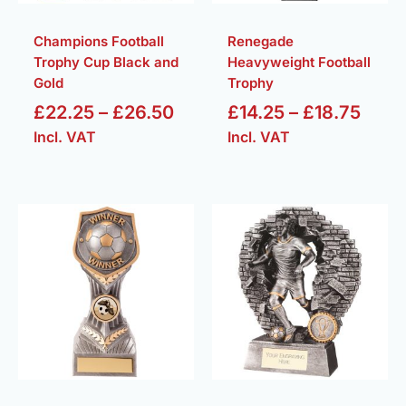
Champions Football
Renegade
Trophy Cup Black and
Heavyweight Football
Gold
Trophy
£
22.25
–
£
26.50
£
14.25
–
£
18.75
Incl. VAT
Incl. VAT
Price
Price
range:
range
£5.50
£7.50
through
throu
£16.25
£34.