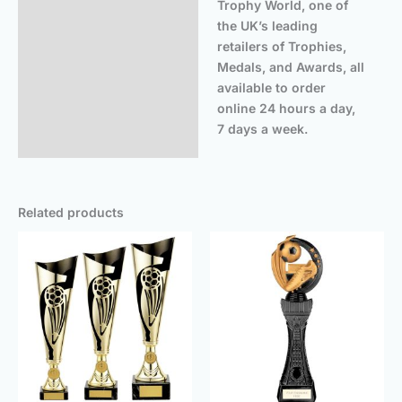
Trophy World, one of
the UK’s leading
retailers of Trophies,
Medals, and Awards, all
available to order
online 24 hours a day,
7 days a week.
Related products
Price
Price
range:
rang
£22.25
£14.
through
thro
£26.50
£18.