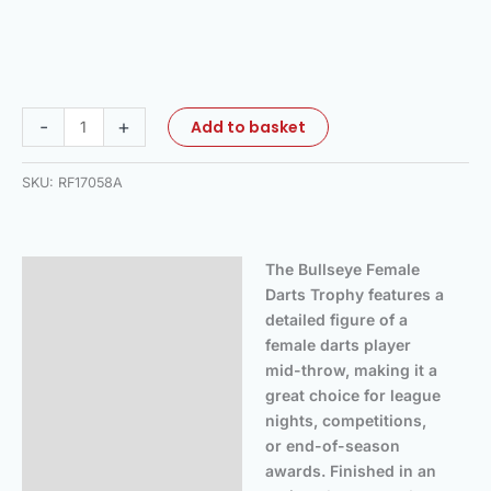
-
+
Add to basket
SKU:
RF17058A
The Bullseye Female
Description
Darts Trophy features a
Additional information
detailed figure of a
female darts player
mid-throw, making it a
great choice for league
nights, competitions,
or end-of-season
awards. Finished in an