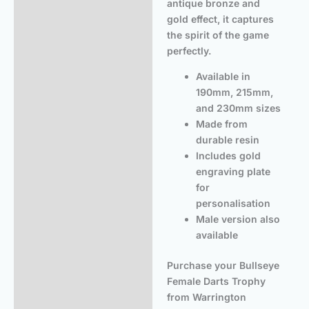
antique bronze and
gold effect, it captures
the spirit of the game
perfectly.
Available in
190mm, 215mm,
and 230mm sizes
Made from
durable resin
Includes gold
engraving plate
for
personalisation
Male version also
available
Purchase your Bullseye
Female Darts Trophy
from Warrington