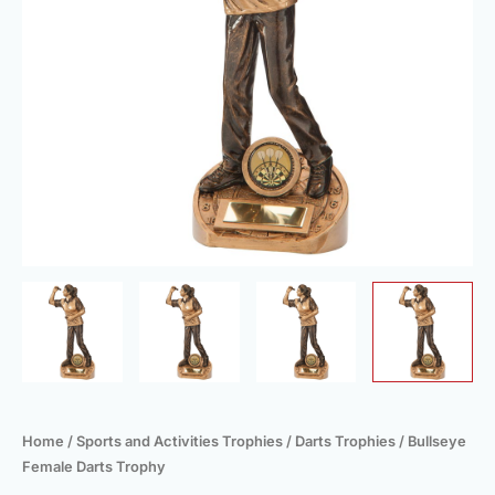
Home
/
Sports and Activities Trophies
/
Darts Trophies
/ Bullseye
Female Darts Trophy