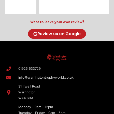
Want to leave your own review?
Review us on Google
01925 633729
info@warringtontrophyworld.co.uk
31 Irwell Road
Warrington
WA4 6BA
Monday - 9am - 12pm
Tuesday - Friday - 9am - 5pm