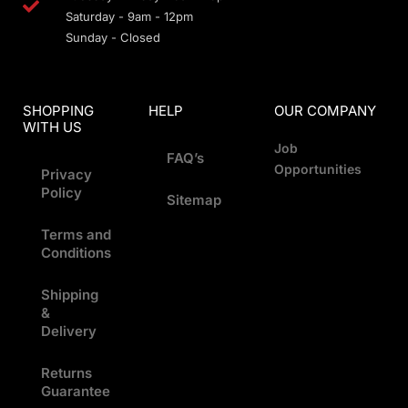
Saturday - 9am - 12pm
Sunday - Closed
SHOPPING
HELP
OUR COMPANY
WITH US
Job
FAQ’s
Opportunities
Privacy
Policy
Sitemap
Terms and
Conditions
Shipping
&
Delivery
Returns
Guarantee