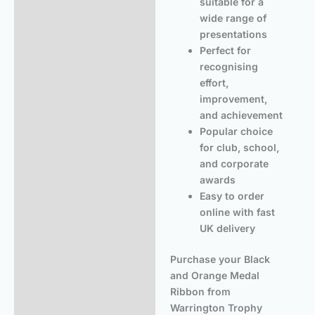
suitable for a
wide range of
presentations
Perfect for
recognising
effort,
improvement,
and achievement
Popular choice
for club, school,
and corporate
awards
Easy to order
online with fast
UK delivery
Purchase your Black
and Orange Medal
Ribbon from
Warrington Trophy