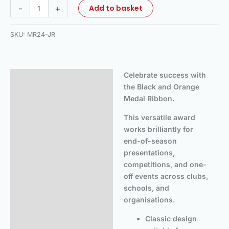
-
+
Add to basket
SKU:
MR24-JR
Celebrate success with
Description
the Black and Orange
Additional information
Medal Ribbon.
Reviews (0)
This versatile award
works brilliantly for
end-of-season
presentations,
competitions, and one-
off events across clubs,
schools, and
organisations.
Classic design